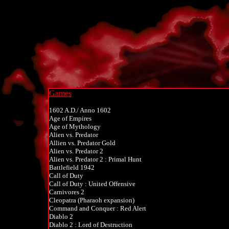
Games
1602 A.D./ Anno 1602
Age of Empires
Age of Mythology
Alien vs. Predator
Allien vs. Predator Gold
Alien vs. Predator 2
Alien vs. Predator 2 : Primal Hunt
Battlefield 1942
Call of Duty
Call of Duty : United Offensive
Carnivores 2
Cleopatra (Pharaoh expansion)
Command and Conquer : Red Alert
Diablo 2
Diablo 2 : Lord of Destruction