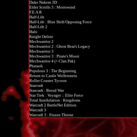
Duke Nukem 3D
Elder Scrolls 3 : Morrowind
F.E.A.R
Half-Life
Half-Life : Blue Shift/Opposing Force
Half-Life 2
Halo
Knight Online
Mechwarrior 2
Mechwarrior 2 : Ghost Bear's Legacy
Mechwarrior 3
Mechwarrior 3 : Pirate's Moon
Mechwarrior 4 (+ Clan Pak)
Pharaoh
Populous 3 : The Beginning
Return to Castle Wolfenstein
Roller Coaster Tycoon
Starcraft
Starcraft : Brood War
Star Trek : Voyager :: Elite Force
Total Annihilation : Kingdoms
Warcraft 2 BattleNet Edition
Warcraft 3
Warcraft 3 : Frozen Throne