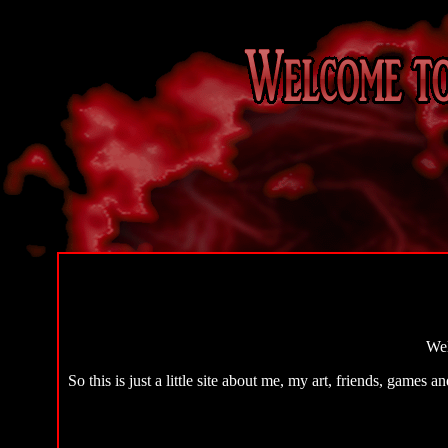
Wel
So this is just a little site about me, my art, friends, games a